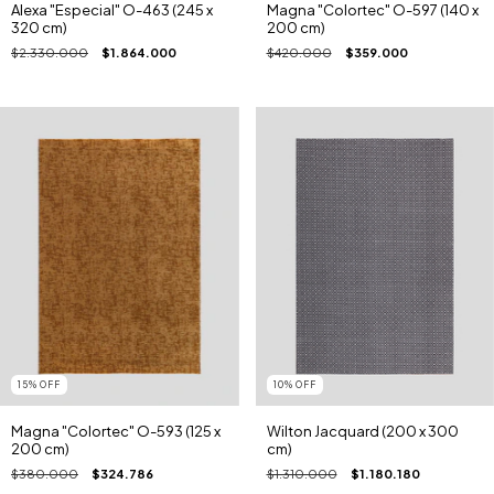
Alexa "Especial" O-463 (245 x
Magna "Colortec" O-597 (140 x
320 cm)
200 cm)
$2.330.000
$1.864.000
$420.000
$359.000
15
%
OFF
10
%
OFF
Magna "Colortec" O-593 (125 x
Wilton Jacquard (200 x 300
200 cm)
cm)
$380.000
$324.786
$1.310.000
$1.180.180