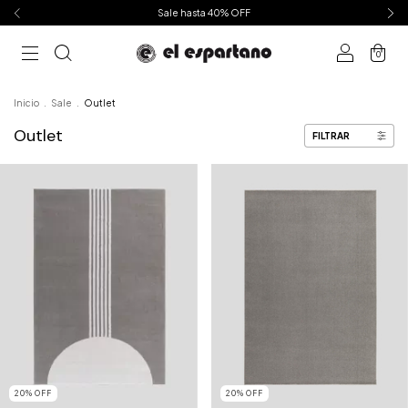
Sale hasta 40% OFF
0
Inicio
.
Sale
.
Outlet
Outlet
FILTRAR
20
%
OFF
20
%
OFF