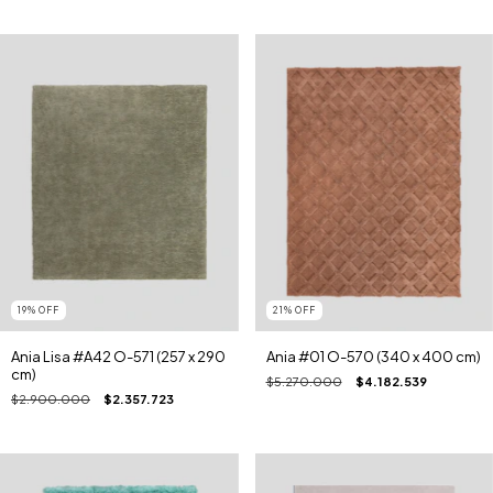
19
%
OFF
21
%
OFF
Ania Lisa #A42 O-571 (257 x 290
Ania #01 O-570 (340 x 400 cm)
cm)
$5.270.000
$4.182.539
$2.900.000
$2.357.723