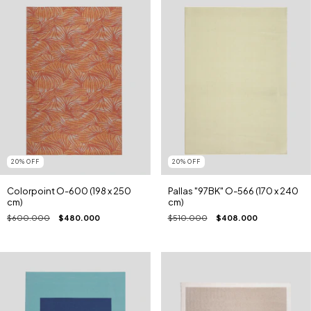
20
%
OFF
20
%
OFF
Colorpoint O-600 (198 x 250
Pallas "97BK" O-566 (170 x 240
cm)
cm)
$600.000
$480.000
$510.000
$408.000