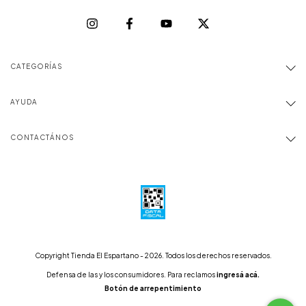
CATEGORÍAS
AYUDA
CONTACTÁNOS
Copyright Tienda El Espartano - 2026. Todos los derechos reservados.
Defensa de las y los consumidores. Para reclamos
ingresá acá.
Botón de arrepentimiento