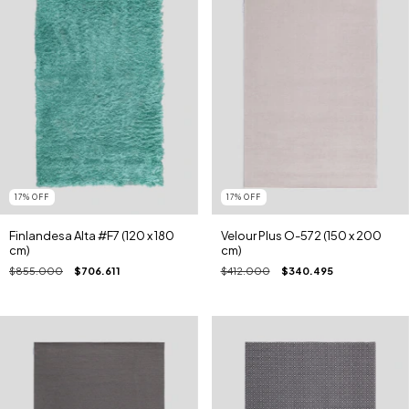
17
%
OFF
17
%
OFF
Finlandesa Alta #F7 (120 x 180
Velour Plus O-572 (150 x 200
cm)
cm)
$855.000
$706.611
$412.000
$340.495