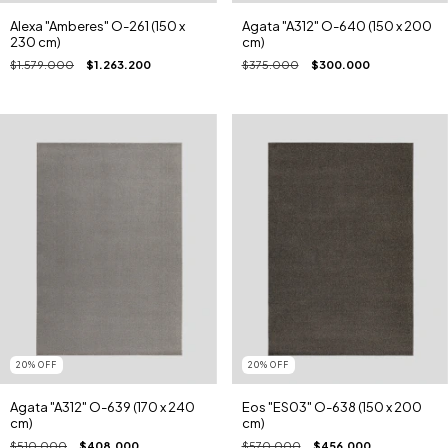
Alexa "Amberes" O-261 (150 x
Agata "A312" O-640 (150 x 200
230 cm)
cm)
$1.579.000
$1.263.200
$375.000
$300.000
20
%
OFF
20
%
OFF
Agata "A312" O-639 (170 x 240
Eos "ES03" O-638 (150 x 200
cm)
cm)
$510.000
$408.000
$570.000
$456.000