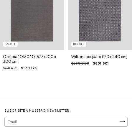
17
%
OFF
10
%
OFF
Olimpia "O180" O-573 (200 x
Wilton Jacquard (170 x 240 cm)
300 cm)
$890.000
$801.801
$641.450
$530.123
SUSCRIBITE A NUESTRO NEWSLETTER