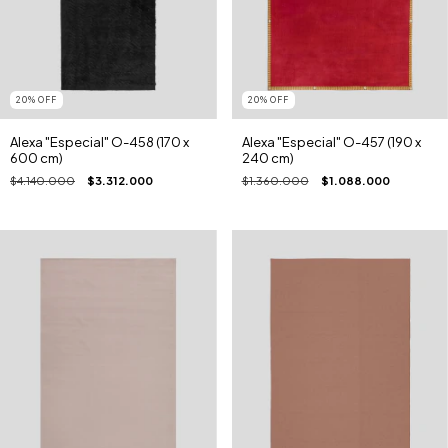
20
%
OFF
20
%
OFF
Alexa "Especial" O-458 (170 x
Alexa "Especial" O-457 (190 x
600 cm)
240 cm)
$4.140.000
$3.312.000
$1.360.000
$1.088.000