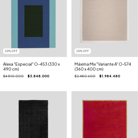
20
%
OFF
20
%
OFF
Alexa "Especial" O-453 (330 x
Máxima Mix "Variante A" O-574
490 cm)
(360 x 400 cm)
$4.810.000
$3.848.000
$2.480.600
$1.984.480