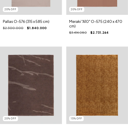
20
%
OFF
20
%
OFF
Pallas O-576 (315 x 585 cm)
Meraki "A10" O-575 (240 x 470
cm)
$2.300.000
$1.840.000
$3.414.080
$2.731.264
20
%
OFF
15
%
OFF