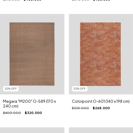
20
%
OFF
20
%
OFF
Megara "M200" O-589 (170 x
Colorpoint O-601 (140 x 198 cm)
240 cm)
$335.000
$268.000
$400.000
$320.000